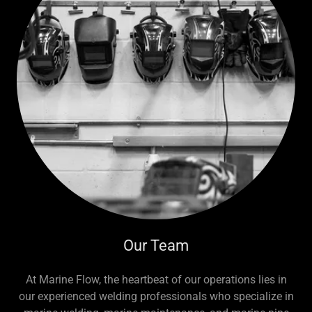
Our Team
At Marine Flow, the heartbeat of our operations lies in
our experienced welding professionals who specialize in