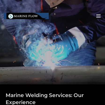
Marine Welding Services: Our
Experience