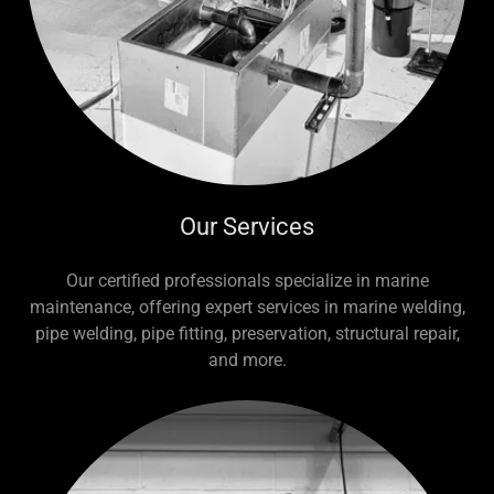
Our Services
Our certified professionals specialize in marine
maintenance, offering expert services in marine welding,
pipe welding, pipe fitting, preservation, structural repair,
and more.