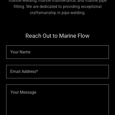
marine welding, marine maintenance, and marine pipe
fitting. We are dedicated to providing exceptional
craftsmanship in pipe welding.
Reach Out to Marine Flow
Your Name
Email Address*