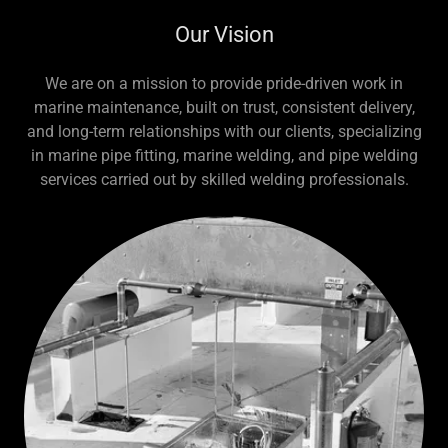
Our Vision
We are on a mission to provide pride-driven work in
marine maintenance, built on trust, consistent delivery,
and long-term relationships with our clients, specializing
in marine pipe fitting, marine welding, and pipe welding
services carried out by skilled welding professionals.