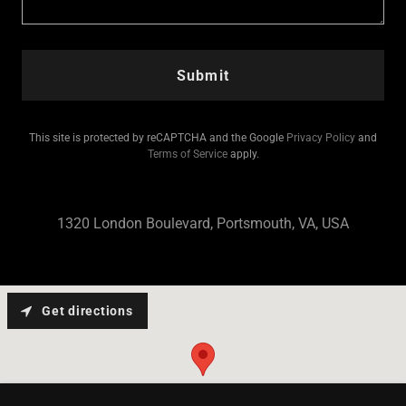
Submit
This site is protected by reCAPTCHA and the Google
Privacy Policy
and
Terms of Service
apply.
1320 London Boulevard, Portsmouth, VA, USA
Get directions